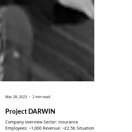
Mar 28, 2023
2 min read
Project DARWIN