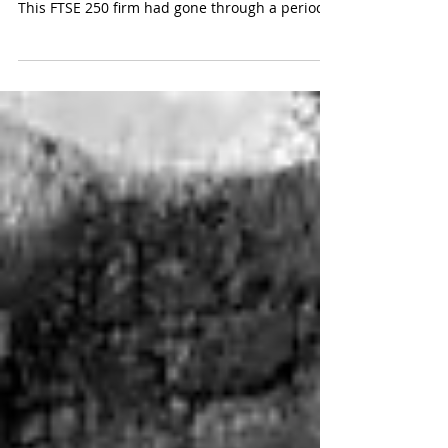
Company overview Sector: insurance
Employees: ~1,000 Revenue: ~£2.5b Situation
This FTSE 250 firm had gone through a period
of...