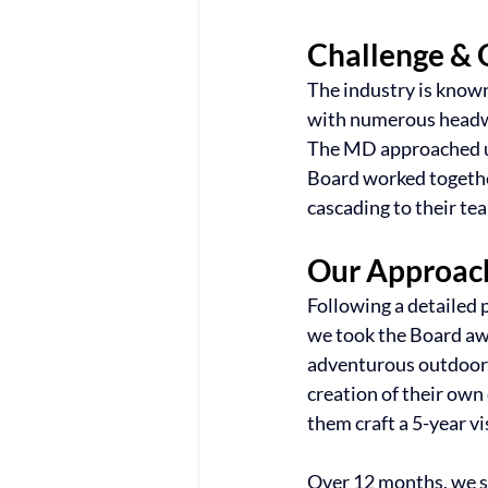
Challenge & 
The industry is known
with numerous headwind
The MD approached us
Board worked together
cascading to their te
Our Approac
Following a detailed 
we took the Board awa
adventurous outdoor 
creation of their own
them craft a 5-year vi
Over 12 months, we su