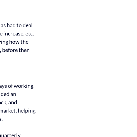
as had to deal 
 increase, etc. 
ing how the 
, before then 
ys of working, 
uded an 
ck, and 
market, helping 
. 
uarterly 