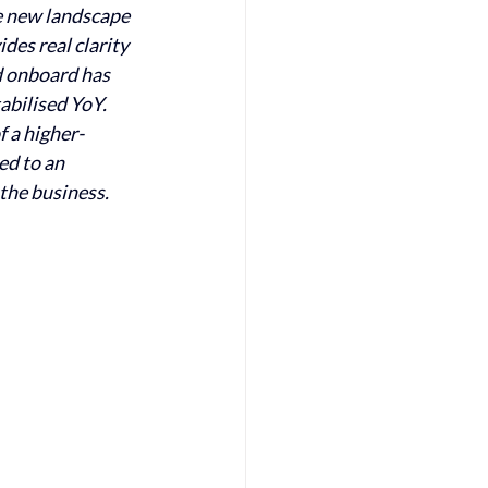
e new landscape 
es real clarity 
 onboard has 
abilised YoY. 
f a higher-
ed to an 
the business. 