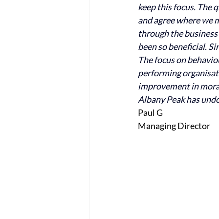
keep this focus. The 
and agree where we mu
through the business
been so beneficial. S
The focus on behaviou
performing organisati
improvement in morale
Albany Peak has undou
Paul G
Managing Director