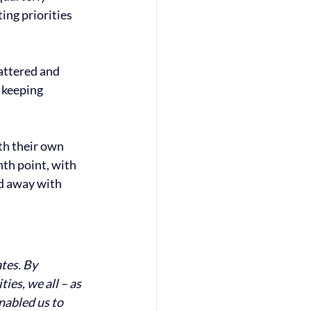
ing priorities 
attered and 
 keeping 
h their own 
th point, with 
d away with 
tes. By 
ies, we all – as 
abled us to 