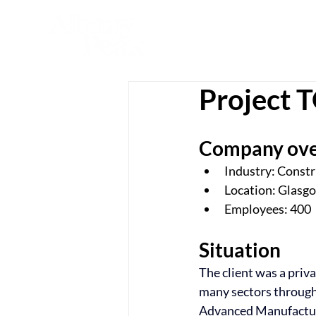
Project
Company ov
Industry: Const
Location: Glasg
Employees: 400
Situation
The client was a priv
many sectors througho
Advanced Manufactur