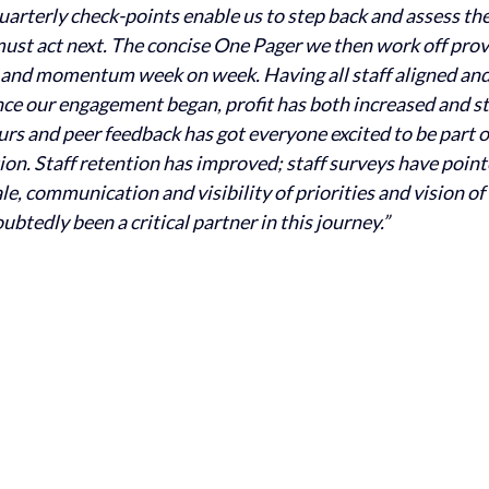
quarterly check-points enable us to step back and assess th
st act next. The concise One Pager we then work off provid
 and momentum week on week. Having all staff aligned and
ince our engagement began, profit has both increased and st
rs and peer feedback has got everyone excited to be part o
on. Staff retention has improved; staff surveys have point
, communication and visibility of priorities and vision of 
btedly been a critical partner in this journey.”