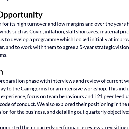
Opportunity
 for its high turnover and low margins and over the years h
s such as Covid, inflation, skill shortages, material price
 to develop a programme which looked initially at improv
, and to work with them to agree a 5-year strategic vision
ams.
h
preparation phase with interviews and review of current wa
y to the Cairngorms for an intensive workshop. This incl
experience, focus on team behaviours and 121 peer feedba
 code of conduct. We also explored their positioning in the 
sion for the business, and detailing out quarterly objectives
pported their quarterly performance reviews: revisiting q