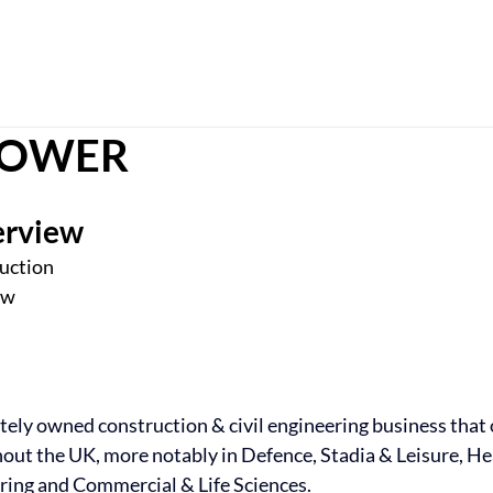
Ho
 TOWER
erview
ruction
ow
ately owned construction & civil engineering business that 
ut the UK, more notably in Defence, Stadia & Leisure, Hea
ing and Commercial & Life Sciences.