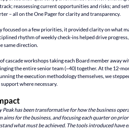
track; reassessing current opportunities and risks; and sett
er – all on the One Pager for clarity and transparency. 
y focused on a few priorities, it provided clarity on what m
sciplined rhythm of weekly check-ins helped drive progress,
he same direction.
es of cascade workshops taking each Board member away wit
inging the entire senior team (~40) together. At the 12-mon
running the execution methodology themselves, we steppe
r support where necessary.
mpact
 Peak has been transformative for how the business opera
 aims for the business, and focusing each quarter on priorit
stand what must be achieved. The tools introduced have en