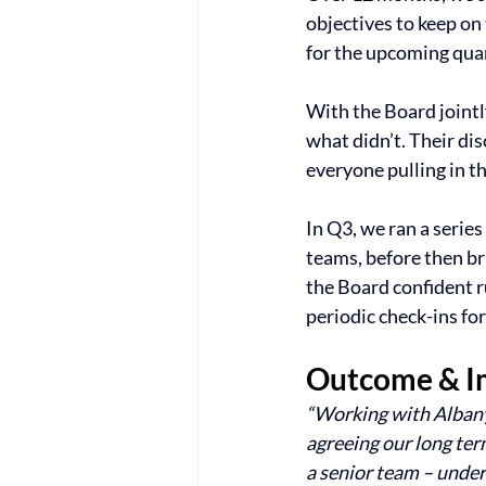
objectives to keep on 
for the upcoming quart
With the Board jointl
what didn’t. Their di
everyone pulling in t
In Q3, we ran a seri
teams, before then br
the Board confident 
periodic check-ins fo
Outcome & I
“Working with Albany
agreeing our long term
a senior team – under