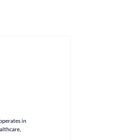
me
Approach
Impact
Insights
About
Contact
operates in 
lthcare, 