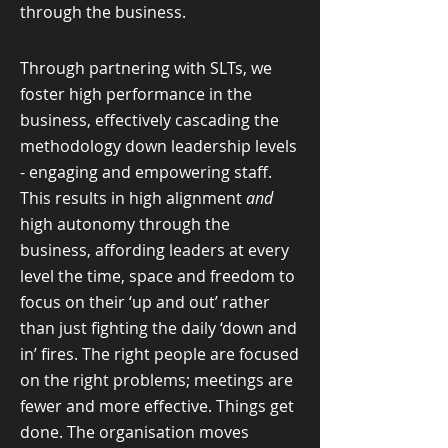
through the business.
Through partnering with SLTs, we
foster high performance in the
business, effectively cascading the
methodology down leadership levels
- engaging and empowering staff.
This results in high alignment
and
high autonomy through the
business, affording leaders at every
level the time, space and freedom to
focus on their ‘up and out’ rather
than just fighting the daily ‘down and
in’ fires. The right people are focused
on the right problems; meetings are
fewer and more effective. Things get
done. The organisation moves