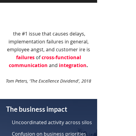
the #1 issue that causes delays,
implementation failures in general,
employee angst, and customer ire is
failures
of
cross-functional
communication
and
integration
.
Tom Peters, ‘The Excellence Dividend’, 2018
The business impact
Uncoordinated activity across silos
Confusion on business priorities