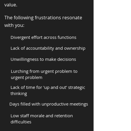
value.
The following frustrations resonate
with you:
Divergent effort across functions
Lack of accountability and ownership
Unwillingness to make decisions
Lurching from urgent problem to
urgent problem
Lack of time for 'up and out' strategic
thinking
Days filled with unproductive meetings
Low staff morale and retention
difficulties