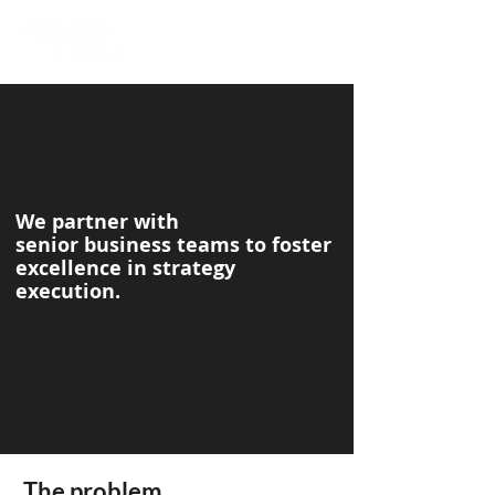
We partner with
senior business teams to foster
excellence in strategy
execution.
The problem