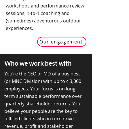
workshops and performance review
sessions, 1-to-1 coaching and
(sometimes) adventurous outdoor
experiences.
Our engagement
Who we work best with
You’re the CEO or MD of a business
(
or MNC
Division
) with up to c.3,000
employees. Your focus is on long-
term sustainable performance over
quarterly shareholder returns. You
believe your people are the key to
fulfilled clients who in turn drive
revenue, profit and stakeholder