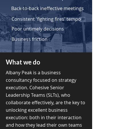
Back-to-back ineffective meetings
Consistent 'fighting fires' tempo
Poor untimely decisions
Business friction
What we do
Albany Peak is a business
consultancy focused on strategy
execution. Cohesive Senior
Leadership Teams (SLTs), who
collaborate effectively, are the key to
unlocking excellent business
execution: both in their interaction
and how they lead their own teams