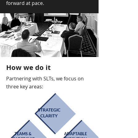
forward at pace.
How we do it
Partnering with SLTs, we focus on
three key areas:
STRATEGIC
CLARITY
TEAMS &
ADAPTABLE