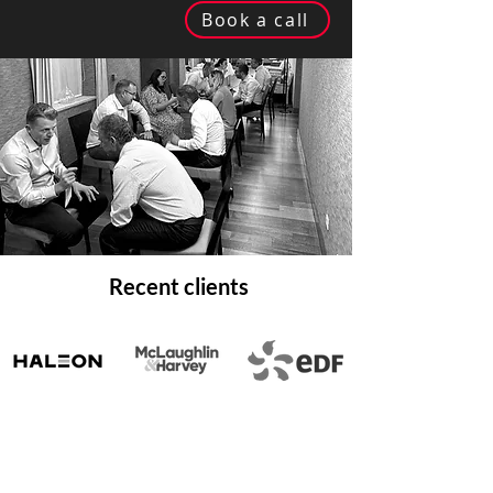
Book a call
Recent clients