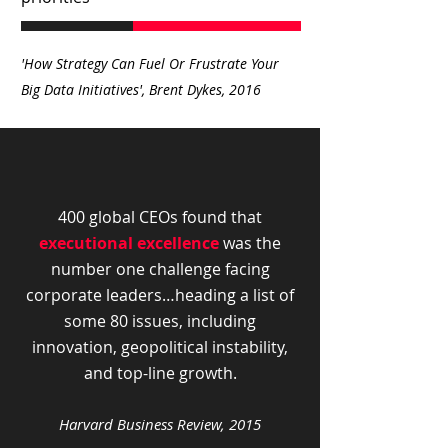
'How Strategy Can Fuel Or Frustrate Your
Big Data Initiatives', Brent Dykes, 2016
400 global CEOs found that
executional excellence
was the
number one challenge facing
corporate leaders…heading a list of
some 80 issues, including
innovation, geopolitical instability,
and top-line growth.
Harvard Business R
eview, 2015