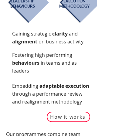
LEADERSHIP
EXECUTION
BEHAVIOURS
METHODOLOGY
Gaining strategic
clarity
and
alignment
on business activity
Fostering high performing
behaviours
in teams and as
leaders
Embedding
adaptable execution
through a performance review
and realignment methodology
How it works
Our programmes combine team