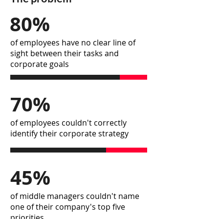
80%
of employees have no clear line of
sight between their tasks and
corporate goals
70%
of employees couldn't correctly
identify their corporate strategy
45%
of middle managers couldn't name
one of their company's top five
priorities